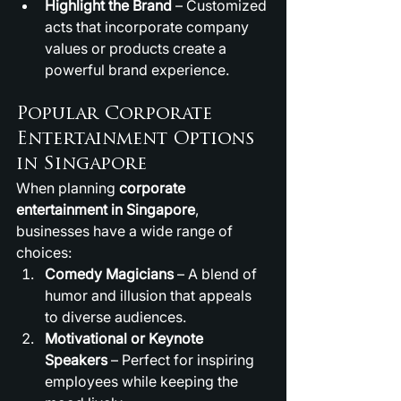
Highlight the Brand
 – Customized 
acts that incorporate company 
values or products create a 
powerful brand experience.
Popular Corporate 
Entertainment Options 
in Singapore
When planning 
corporate 
entertainment in Singapore
, 
businesses have a wide range of 
choices:
Comedy Magicians
 – A blend of 
humor and illusion that appeals 
to diverse audiences.
Motivational or Keynote 
Speakers
 – Perfect for inspiring 
employees while keeping the 