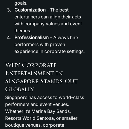
goals.
Customization
 – The best 
entertainers can align their acts 
with company values and event 
themes.
Professionalism
 – Always hire 
performers with proven 
experience in corporate settings.
Why Corporate 
Entertainment in 
Singapore Stands Out 
Globally
Singapore has access to world-class 
performers and event venues. 
Whether it’s Marina Bay Sands, 
Resorts World Sentosa, or smaller 
boutique venues, corporate 