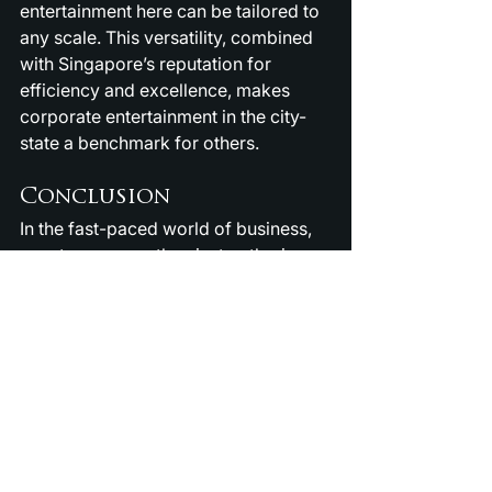
entertainment here can be tailored to 
any scale. This versatility, combined 
with Singapore’s reputation for 
efficiency and excellence, makes 
corporate entertainment in the city-
state a benchmark for others.
Conclusion
In the fast-paced world of business, 
events are more than just gatherings 
— they are opportunities to connect, 
inspire, and impress. 
Corporate 
Entertainment in Singapore
 ensures 
that these opportunities are 
maximized by engaging audiences, 
boosting morale, and creating 
unforgettable experiences. Whether 
you are hosting employees, clients, 