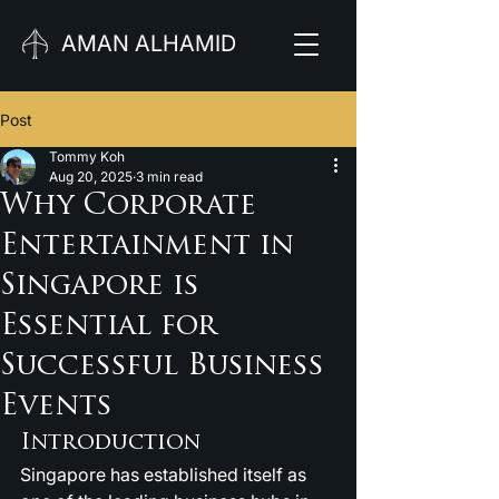
AMAN ALHAMID
Post
Tommy Koh
Aug 20, 2025
3 min read
Why Corporate
Entertainment in
Singapore is
Essential for
Successful Business
Events
Introduction
Singapore has established itself as 