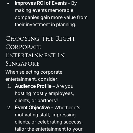
Improves ROI of Events
 – By 
making events memorable, 
companies gain more value from 
their investment in planning.
Choosing the Right 
Corporate 
Entertainment in 
Singapore
When selecting corporate 
entertainment, consider:
Audience Profile
 – Are you 
hosting mostly employees, 
clients, or partners?
Event Objective
 – Whether it’s 
motivating staff, impressing 
clients, or celebrating success, 
tailor the entertainment to your 