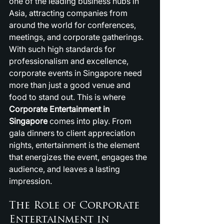
one of the leading business hubs in 
Asia, attracting companies from 
around the world for conferences, 
meetings, and corporate gatherings. 
With such high standards for 
professionalism and excellence, 
corporate events in Singapore need 
more than just a good venue and 
food to stand out. This is where 
Corporate Entertainment in 
Singapore
 comes into play. From 
gala dinners to client appreciation 
nights, entertainment is the element 
that energizes the event, engages the 
audience, and leaves a lasting 
impression.
The Role of Corporate 
Entertainment in 