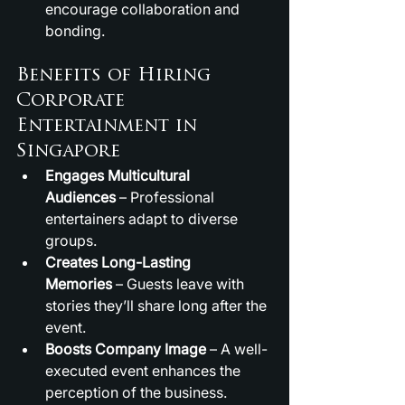
encourage collaboration and 
bonding.
Benefits of Hiring 
Corporate 
Entertainment in 
Singapore
Engages Multicultural 
Audiences
 – Professional 
entertainers adapt to diverse 
groups.
Creates Long-Lasting 
Memories
 – Guests leave with 
stories they’ll share long after the 
event.
Boosts Company Image
 – A well-
executed event enhances the 
perception of the business.