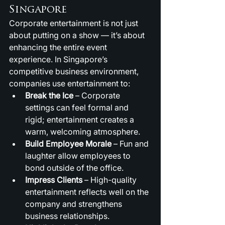
Singapore
Corporate entertainment is not just 
about putting on a show — it’s about 
enhancing the entire event 
experience. In Singapore’s 
competitive business environment, 
companies use entertainment to:
Break the Ice
 – Corporate 
settings can feel formal and 
rigid; entertainment creates a 
warm, welcoming atmosphere.
Build Employee Morale
 – Fun and 
laughter allow employees to 
bond outside of the office.
Impress Clients
 – High-quality 
entertainment reflects well on the 
company and strengthens 
business relationships.