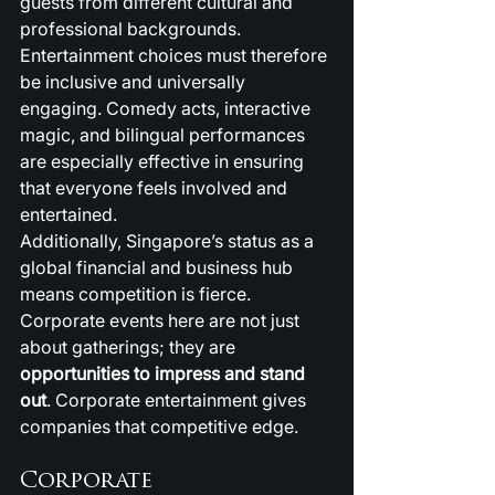
guests from different cultural and 
professional backgrounds. 
Entertainment choices must therefore 
be inclusive and universally 
engaging. Comedy acts, interactive 
magic, and bilingual performances 
are especially effective in ensuring 
that everyone feels involved and 
entertained.
Additionally, Singapore’s status as a 
global financial and business hub 
means competition is fierce. 
Corporate events here are not just 
about gatherings; they are 
opportunities to impress and stand 
out
. Corporate entertainment gives 
companies that competitive edge.
Corporate 