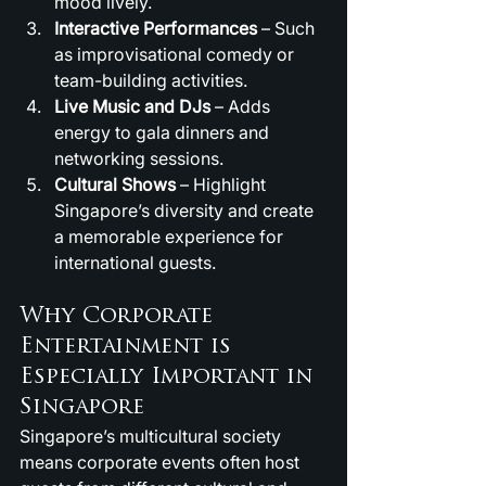
mood lively.
Interactive Performances
 – Such 
as improvisational comedy or 
team-building activities.
Live Music and DJs
 – Adds 
energy to gala dinners and 
networking sessions.
Cultural Shows
 – Highlight 
Singapore’s diversity and create 
a memorable experience for 
international guests.
Why Corporate 
Entertainment is 
Especially Important in 
Singapore
Singapore’s multicultural society 
means corporate events often host 