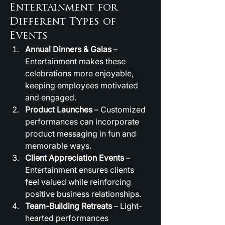
Entertainment for 
Different Types of 
Events
Annual Dinners & Galas
 – 
Entertainment makes these 
celebrations more enjoyable, 
keeping employees motivated 
and engaged.
Product Launches
 – Customized 
performances can incorporate 
product messaging in fun and 
memorable ways.
Client Appreciation Events
 – 
Entertainment ensures clients 
feel valued while reinforcing 
positive business relationships.
Team-Building Retreats
 – Light-
hearted performances 